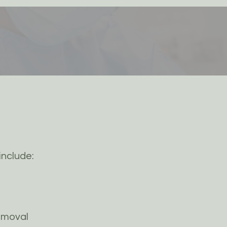
include:
emoval