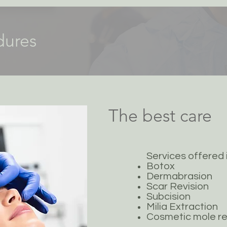
dures
The best care
Services offered 
Botox
Dermabrasion
Scar Revision
Subcision
Milia Extraction
Cosmetic mole r