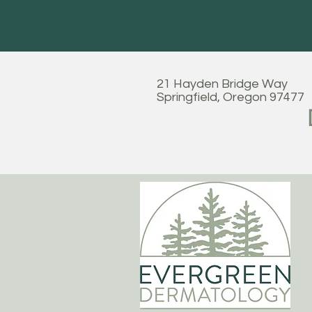
21 Hayden Bridge Way
Springfield, Oregon 97477