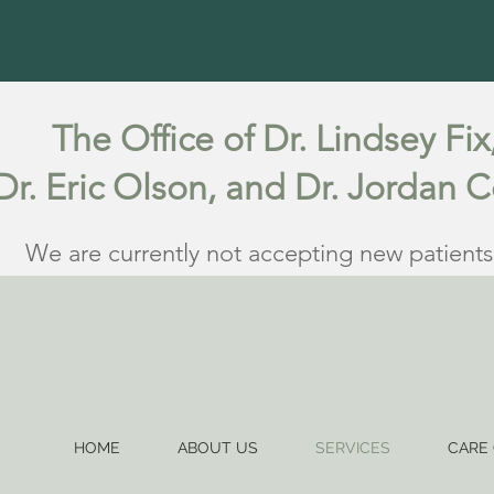
The Office of Dr. Lindsey Fix
Dr. Eric Olson, and Dr. Jordan 
We are currently not accepting new patients
HOME
ABOUT US
SERVICES
CARE 