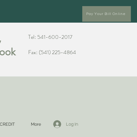
Pay Your Bill Online
,
Tel: 541-600-2017
Cook
Fax: (541) 225-4864
CREDIT
More
Log In