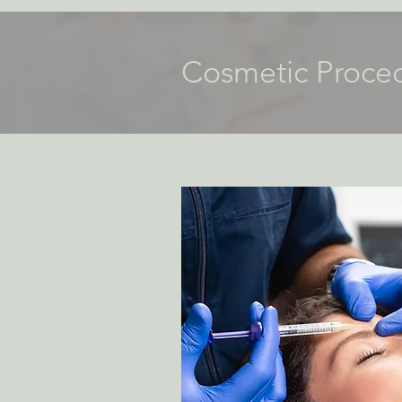
Cosmetic Proce